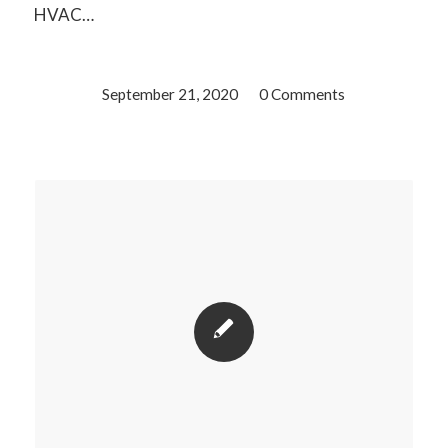
HVAC…
September 21, 2020
/
0 Comments