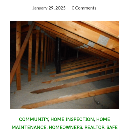
January 29, 2025
/
0 Comments
COMMUNITY
,
HOME INSPECTION
,
HOME
MAINTENANCE
,
HOMEOWNERS
,
REALTOR
,
SAFE