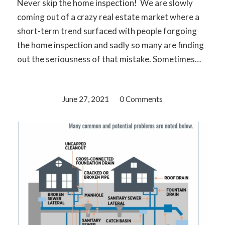
Never skip the home inspection! We are slowly
coming out of a crazy real estate market where a
short-term trend surfaced with people forgoing
the home inspection and sadly so many are finding
out the seriousness of that mistake. Sometimes…
June 27, 2021
/
0 Comments