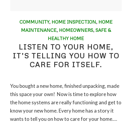
COMMUNITY
,
HOME INSPECTION
,
HOME
MAINTENANCE
,
HOMEOWNERS
,
SAFE &
HEALTHY HOME
LISTEN TO YOUR HOME,
IT’S TELLING YOU HOW TO
CARE FOR ITSELF.
You bought a new home, finished unpacking, made
this space your own! Now is time to explore how
the home systems are really functioning and get to
know your new home. Every home has a story it
wants to tell you on how to care for your home.…