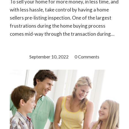
To sell your home for more money, in less time, and
with less hassle, take control by having a home
sellers pre-listing inspection. One of the largest
frustrations during the home buying process
comes mid-way through the transaction during…
September 10, 2022
/
0 Comments