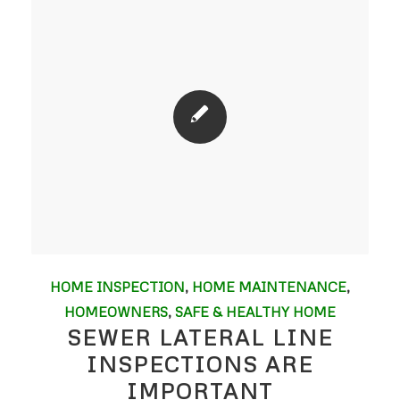
HOME INSPECTION
,
HOME MAINTENANCE
,
HOMEOWNERS
,
SAFE & HEALTHY HOME
SEWER LATERAL LINE
INSPECTIONS ARE
IMPORTANT