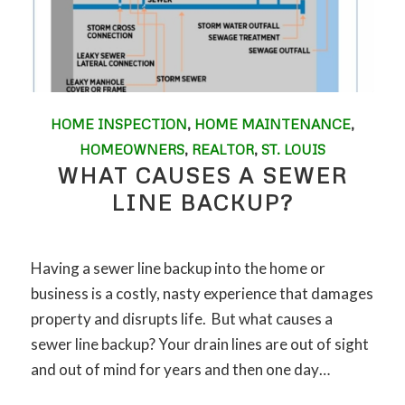
HOME INSPECTION
,
HOME MAINTENANCE
,
HOMEOWNERS
,
REALTOR
,
ST. LOUIS
WHAT CAUSES A SEWER
LINE BACKUP?
Having a sewer line backup into the home or
business is a costly, nasty experience that damages
property and disrupts life. But what causes a
sewer line backup? Your drain lines are out of sight
and out of mind for years and then one day…