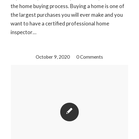
the home buying process. Buying a home is one of
the largest purchases you will ever make and you
want to have a certified professional home
inspector…
October 9, 2020
/
0 Comments