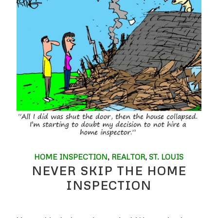
HOME INSPECTION
,
REALTOR
,
ST. LOUIS
NEVER SKIP THE HOME
INSPECTION