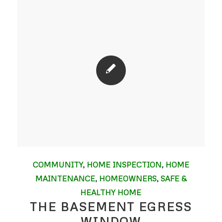
COMMUNITY
,
HOME INSPECTION
,
HOME
MAINTENANCE
,
HOMEOWNERS
,
SAFE &
HEALTHY HOME
THE BASEMENT EGRESS
WINDOW