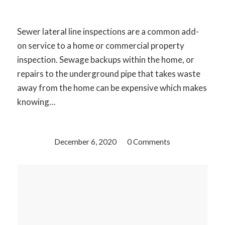
Sewer lateral line inspections are a common add-
on service to a home or commercial property
inspection. Sewage backups within the home, or
repairs to the underground pipe that takes waste
away from the home can be expensive which makes
knowing…
December 6, 2020
/
0 Comments