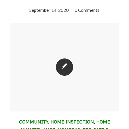
September 14, 2020
/
0 Comments
COMMUNITY
,
HOME INSPECTION
,
HOME