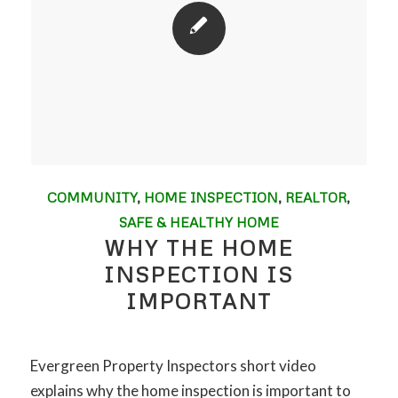
COMMUNITY
,
HOME INSPECTION
,
REALTOR
,
SAFE & HEALTHY HOME
WHY THE HOME
INSPECTION IS
IMPORTANT
Evergreen Property Inspectors short video
explains why the home inspection is important to