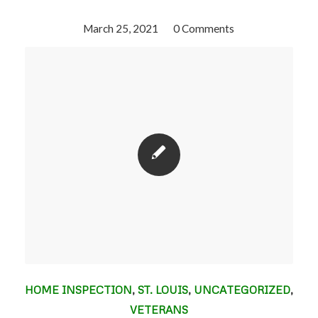
March 25, 2021
/
0 Comments
HOME INSPECTION
,
ST. LOUIS
,
UNCATEGORIZED
,
VETERANS