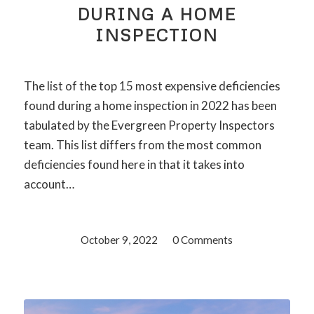
DURING A HOME
INSPECTION
The list of the top 15 most expensive deficiencies
found during a home inspection in 2022 has been
tabulated by the Evergreen Property Inspectors
team. This list differs from the most common
deficiencies found here in that it takes into
account…
October 9, 2022
/
0 Comments