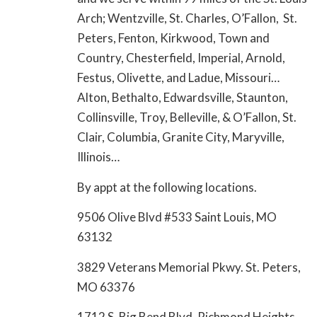
Arch; Wentzville, St. Charles, O’Fallon, St.
Peters, Fenton, Kirkwood, Town and
Country, Chesterfield, Imperial, Arnold,
Festus, Olivette, and Ladue, Missouri…
Alton, Bethalto, Edwardsville, Staunton,
Collinsville, Troy, Belleville, & O’Fallon, St.
Clair, Columbia, Granite City, Maryville,
Illinois…
By appt at the following locations.
9506 Olive Blvd #533 Saint Louis, MO
63132
3829 Veterans Memorial Pkwy. St. Peters,
MO 63376
1712 S. Big Bend Blvd. Richmond Heights,