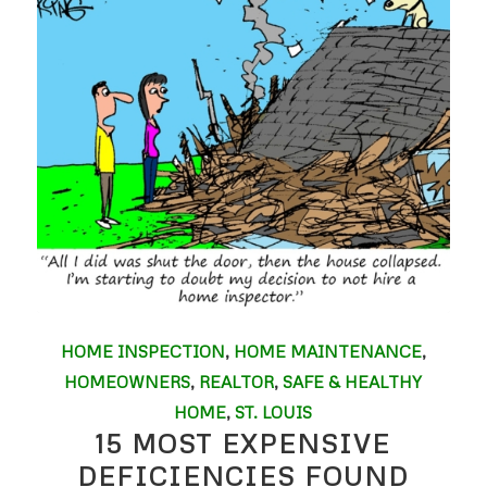
HOME INSPECTION
,
HOME MAINTENANCE
,
HOMEOWNERS
,
REALTOR
,
SAFE & HEALTHY
HOME
,
ST. LOUIS
15 MOST EXPENSIVE
DEFICIENCIES FOUND