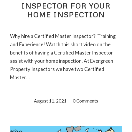
INSPECTOR FOR YOUR
HOME INSPECTION
Why hire a Certified Master Inspector? Training
and Experience! Watch this short video on the
benefits of having a Certified Master Inspector
assist with your home inspection. At Evergreen
Property Inspectors we have two Certified
Master…
August 11, 2021
/
0 Comments