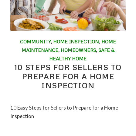
COMMUNITY
,
HOME INSPECTION
,
HOME
MAINTENANCE
,
HOMEOWNERS
,
SAFE &
HEALTHY HOME
10 STEPS FOR SELLERS TO
PREPARE FOR A HOME
INSPECTION
10 Easy Steps for Sellers to Prepare for a Home
Inspection