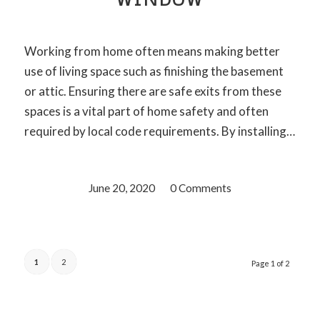
Working from home often means making better
use of living space such as finishing the basement
or attic. Ensuring there are safe exits from these
spaces is a vital part of home safety and often
required by local code requirements. By installing…
June 20, 2020
/
0 Comments
1
2
Page 1 of 2