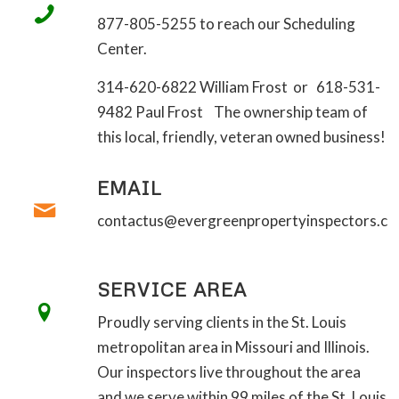
877-805-5255 to reach our Scheduling
Center.
314-620-6822 William Frost or 618-531-
9482 Paul Frost The ownership team of
this local, friendly, veteran owned business!
EMAIL
contactus@evergreenpropertyinspectors.c
SERVICE AREA
Proudly serving clients in the St. Louis
metropolitan area in Missouri and Illinois.
Our inspectors live throughout the area
and we serve within 99 miles of the St. Louis