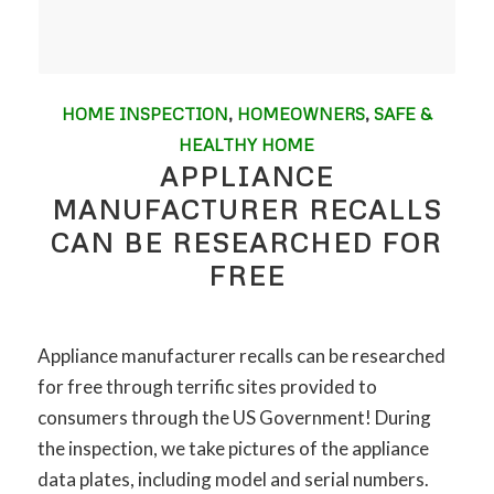
HOME INSPECTION
,
HOMEOWNERS
,
SAFE &
HEALTHY HOME
APPLIANCE
MANUFACTURER RECALLS
CAN BE RESEARCHED FOR
FREE
Appliance manufacturer recalls can be researched
for free through terrific sites provided to
consumers through the US Government! During
the inspection, we take pictures of the appliance
data plates, including model and serial numbers.