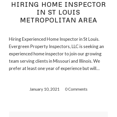
HIRING HOME INSPECTOR
IN ST LOUIS
METROPOLITAN AREA
Hiring Experienced Home Inspector in St Louis.
Evergreen Property Inspectors, LLC is seeking an
experienced home inspector to join our growing
team serving clients in Missouri and Illinois. We
prefer at least one year of experience but will…
January 10, 2021
/
0 Comments