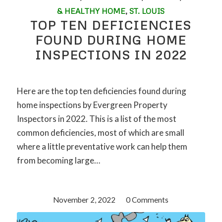
& HEALTHY HOME
,
ST. LOUIS
TOP TEN DEFICIENCIES
FOUND DURING HOME
INSPECTIONS IN 2022
Here are the top ten deficiencies found during
home inspections by Evergreen Property
Inspectors in 2022. This is a list of the most
common deficiencies, most of which are small
where a little preventative work can help them
from becoming large…
November 2, 2022
/
0 Comments