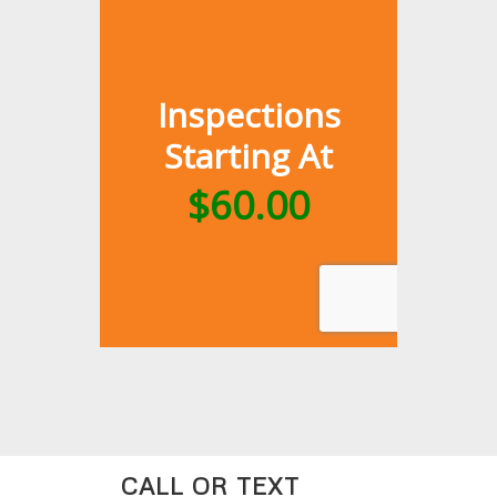
CALL OR TEXT