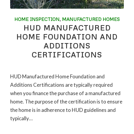
HOME INSPECTION
,
MANUFACTURED HOMES
HUD MANUFACTURED
HOME FOUNDATION AND
ADDITIONS
CERTIFICATIONS
HUD Manufactured Home Foundation and
Additions Certifications are typically required
when you finance the purchase of a manufactured
home. The purpose of the certification is to ensure
the home is in adherence to HUD guidelines and
typically…