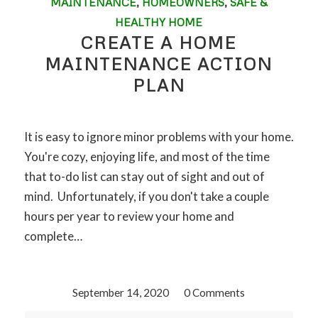
MAINTENANCE
,
HOMEOWNERS
,
SAFE &
HEALTHY HOME
CREATE A HOME
MAINTENANCE ACTION
PLAN
It is easy to ignore minor problems with your home.
You're cozy, enjoying life, and most of the time
that to-do list can stay out of sight and out of
mind. Unfortunately, if you don't take a couple
hours per year to review your home and
complete…
September 14, 2020
/
0 Comments