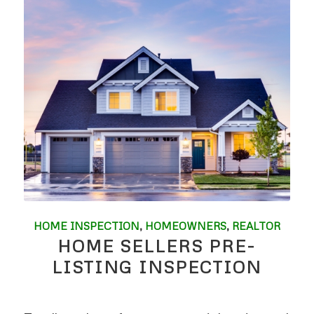
HOME INSPECTION
,
HOMEOWNERS
,
REALTOR
HOME SELLERS PRE-
LISTING INSPECTION