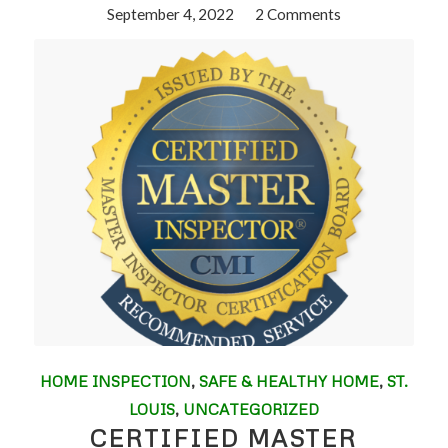
September 4, 2022
/
2 Comments
HOME INSPECTION
,
SAFE & HEALTHY HOME
,
ST.
LOUIS
,
UNCATEGORIZED
CERTIFIED MASTER