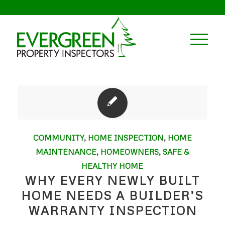
COMMUNITY
,
HOME INSPECTION
,
HOME
MAINTENANCE
,
HOMEOWNERS
,
SAFE &
HEALTHY HOME
WHY EVERY NEWLY BUILT
HOME NEEDS A BUILDER’S
WARRANTY INSPECTION