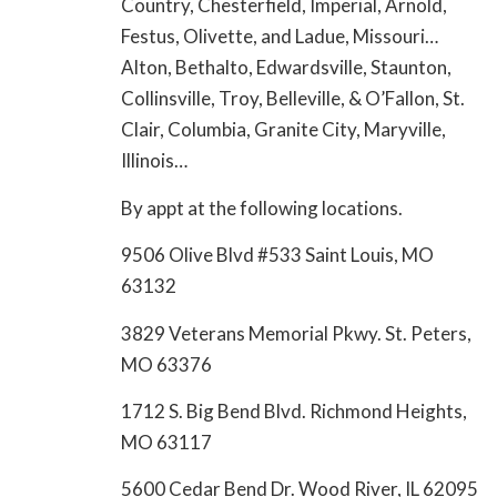
Country, Chesterfield, Imperial, Arnold,
Festus, Olivette, and Ladue, Missouri…
Alton, Bethalto, Edwardsville, Staunton,
Collinsville, Troy, Belleville, & O’Fallon, St.
Clair, Columbia, Granite City, Maryville,
Illinois…
By appt at the following locations.
9506 Olive Blvd #533 Saint Louis, MO
63132
3829 Veterans Memorial Pkwy. St. Peters,
MO 63376
1712 S. Big Bend Blvd. Richmond Heights,
MO 63117
5600 Cedar Bend Dr. Wood River, IL 62095