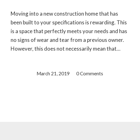
Moving into a new construction home that has
been built to your specifications is rewarding. This
is a space that perfectly meets your needs and has
no signs of wear and tear from a previous owner.
However, this does not necessarily mean that…
March 21, 2019
/
0 Comments