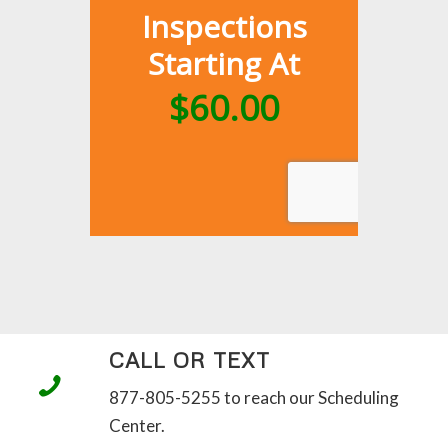
CALL OR TEXT
877-805-5255 to reach our Scheduling
Center.