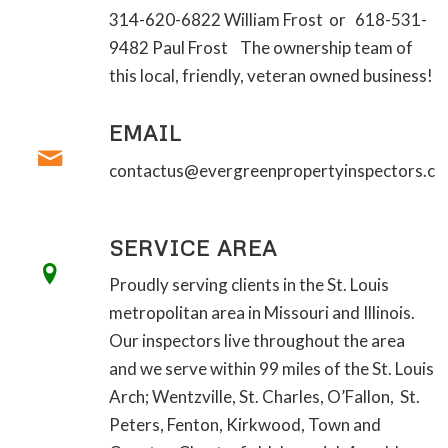
314-620-6822 William Frost or 618-531-
9482 Paul Frost The ownership team of
this local, friendly, veteran owned business!
EMAIL
contactus@evergreenpropertyinspectors.c
SERVICE AREA
Proudly serving clients in the St. Louis
metropolitan area in Missouri and Illinois.
Our inspectors live throughout the area
and we serve within 99 miles of the St. Louis
Arch; Wentzville, St. Charles, O’Fallon, St.
Peters, Fenton, Kirkwood, Town and