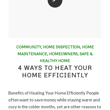
COMMUNITY
,
HOME INSPECTION
,
HOME
MAINTENANCE
,
HOMEOWNERS
,
SAFE &
HEALTHY HOME
4 WAYS TO HEAT YOUR
HOME EFFICIENTLY
Benefits of Heating Your Home Efficiently People
often want to save money while staying warm and
cozy in the colder months, yet are other reasons to