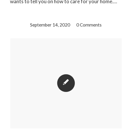
wants to tell you on how to care for your home.…
September 14, 2020
/
0 Comments