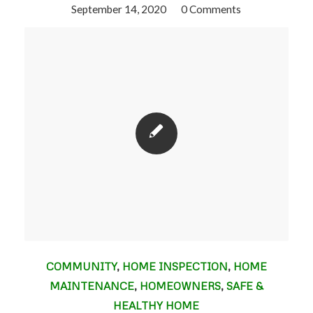
September 14, 2020
/
0 Comments
COMMUNITY
,
HOME INSPECTION
,
HOME
MAINTENANCE
,
HOMEOWNERS
,
SAFE &
HEALTHY HOME