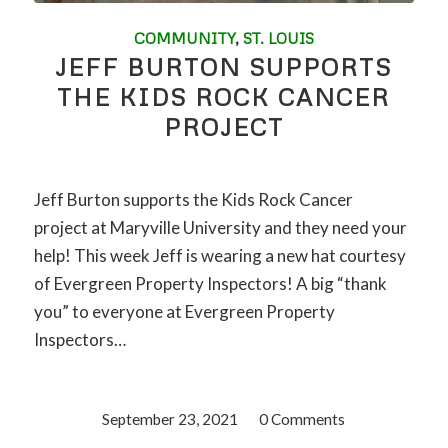
COMMUNITY
,
ST. LOUIS
JEFF BURTON SUPPORTS
THE KIDS ROCK CANCER
PROJECT
Jeff Burton supports the Kids Rock Cancer
project at Maryville University and they need your
help! This week Jeff is wearing a new hat courtesy
of Evergreen Property Inspectors! A big “thank
you” to everyone at Evergreen Property
Inspectors…
September 23, 2021
/
0 Comments