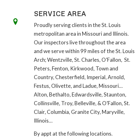
SERVICE AREA
Proudly serving clients in the St. Louis
metropolitan area in Missouri and Illinois.
Our inspectors live throughout the area
and we serve within 99 miles of the St. Louis
Arch; Wentzville, St. Charles, O’Fallon, St.
Peters, Fenton, Kirkwood, Town and
Country, Chesterfield, Imperial, Arnold,
Festus, Olivette, and Ladue, Missouri…
Alton, Bethalto, Edwardsville, Staunton,
Collinsville, Troy, Belleville, & O’Fallon, St.
Clair, Columbia, Granite City, Maryville,
Illinois…
By appt at the following locations.