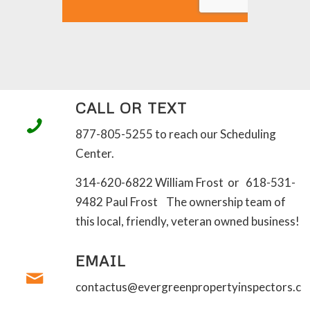
CALL OR TEXT
877-805-5255 to reach our Scheduling
Center.
314-620-6822 William Frost or 618-531-
9482 Paul Frost The ownership team of
this local, friendly, veteran owned business!
EMAIL
contactus@evergreenpropertyinspectors.c