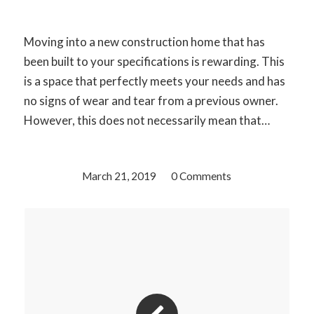
Moving into a new construction home that has
been built to your specifications is rewarding. This
is a space that perfectly meets your needs and has
no signs of wear and tear from a previous owner.
However, this does not necessarily mean that…
March 21, 2019
/
0 Comments