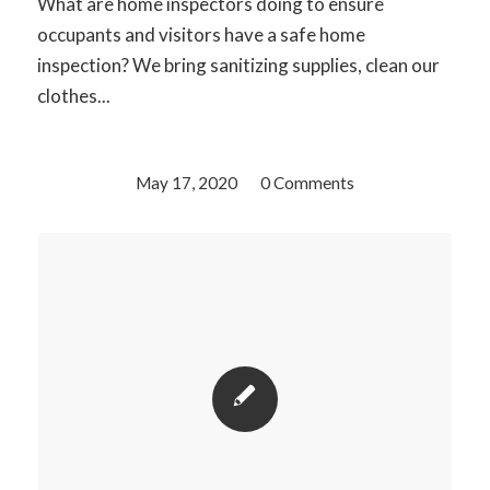
What are home inspectors doing to ensure
occupants and visitors have a safe home
inspection? We bring sanitizing supplies, clean our
clothes...
May 17, 2020
/
0 Comments