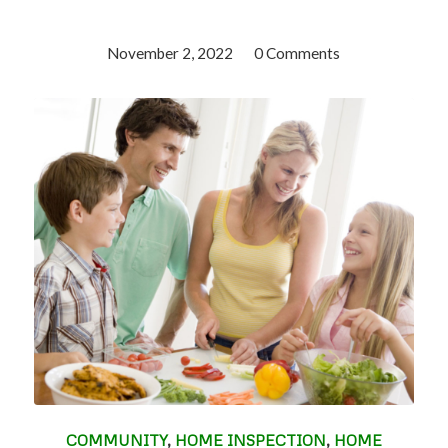
November 2, 2022
/
0 Comments
COMMUNITY
,
HOME INSPECTION
,
HOME