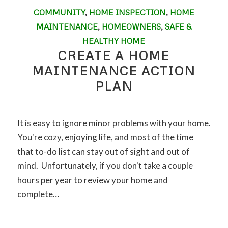
COMMUNITY
,
HOME INSPECTION
,
HOME
MAINTENANCE
,
HOMEOWNERS
,
SAFE &
HEALTHY HOME
CREATE A HOME
MAINTENANCE ACTION
PLAN
It is easy to ignore minor problems with your home.
You're cozy, enjoying life, and most of the time
that to-do list can stay out of sight and out of
mind. Unfortunately, if you don't take a couple
hours per year to review your home and
complete…