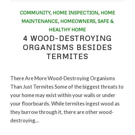
COMMUNITY
,
HOME INSPECTION
,
HOME
MAINTENANCE
,
HOMEOWNERS
,
SAFE &
HEALTHY HOME
4 WOOD-DESTROYING
ORGANISMS BESIDES
TERMITES
There Are More Wood-Destroying Organisms
Than Just Termites Some of the biggest threats to
your home may exist within your walls or under
your floorboards. While termites ingest wood as
they burrow through it, there are other wood-
destroying…