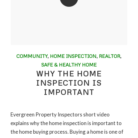
COMMUNITY
,
HOME INSPECTION
,
REALTOR
,
SAFE & HEALTHY HOME
WHY THE HOME
INSPECTION IS
IMPORTANT
Evergreen Property Inspectors short video
explains why the home inspection is important to
the home buying process. Buying a home is one of