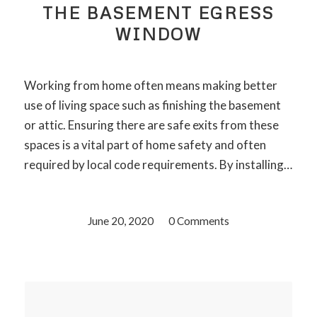
THE BASEMENT EGRESS
WINDOW
Working from home often means making better
use of living space such as finishing the basement
or attic. Ensuring there are safe exits from these
spaces is a vital part of home safety and often
required by local code requirements. By installing…
June 20, 2020
/
0 Comments