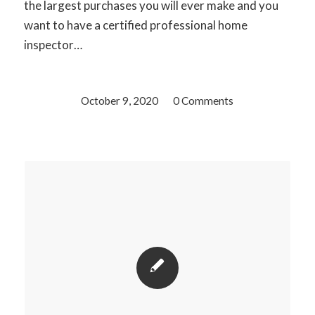
the largest purchases you will ever make and you
want to have a certified professional home
inspector…
October 9, 2020
/
0 Comments