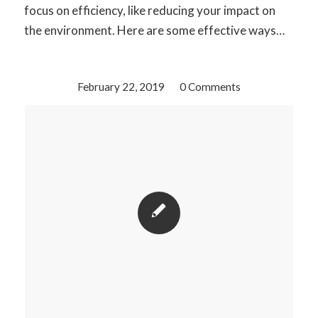
focus on efficiency, like reducing your impact on
the environment. Here are some effective ways…
February 22, 2019
/
0 Comments