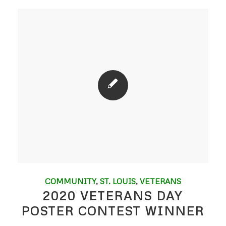
COMMUNITY
,
ST. LOUIS
,
VETERANS
2020 VETERANS DAY
POSTER CONTEST WINNER