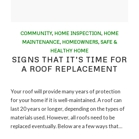
COMMUNITY
,
HOME INSPECTION
,
HOME
MAINTENANCE
,
HOMEOWNERS
,
SAFE &
HEALTHY HOME
SIGNS THAT IT’S TIME FOR
A ROOF REPLACEMENT
Your roof will provide many years of protection
for your home if it is well-maintained. A roof can
last 20 years or longer, depending on the types of
materials used. However, all roofs need to be
replaced eventually. Below are a few ways that…