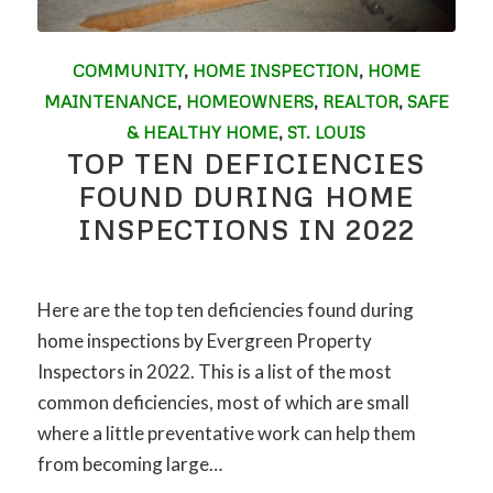
COMMUNITY
,
HOME INSPECTION
,
HOME
MAINTENANCE
,
HOMEOWNERS
,
REALTOR
,
SAFE
& HEALTHY HOME
,
ST. LOUIS
TOP TEN DEFICIENCIES
FOUND DURING HOME
INSPECTIONS IN 2022
Here are the top ten deficiencies found during
home inspections by Evergreen Property
Inspectors in 2022. This is a list of the most
common deficiencies, most of which are small
where a little preventative work can help them
from becoming large…