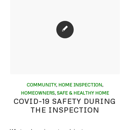
COMMUNITY
,
HOME INSPECTION
,
HOMEOWNERS
,
SAFE & HEALTHY HOME
COVID-19 SAFETY DURING
THE INSPECTION