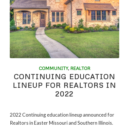
COMMUNITY
,
REALTOR
CONTINUING EDUCATION
LINEUP FOR REALTORS IN
2022
2022 Continuing education lineup announced for
Realtors in Easter Missouri and Southern Illinois.