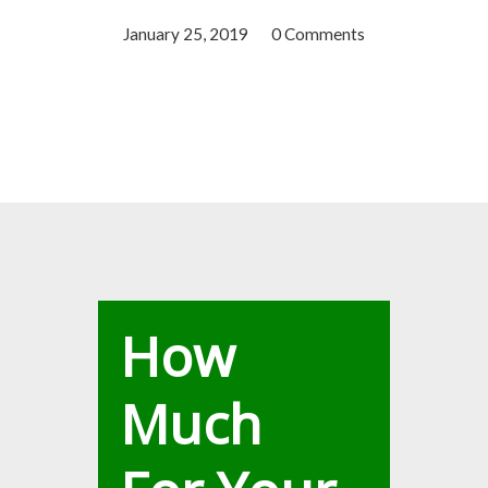
January 25, 2019
/
0 Comments