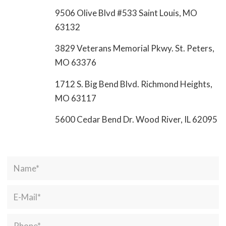
9506 Olive Blvd #533 Saint Louis, MO
63132
3829 Veterans Memorial Pkwy. St. Peters,
MO 63376
1712 S. Big Bend Blvd. Richmond Heights,
MO 63117
5600 Cedar Bend Dr. Wood River, IL 62095