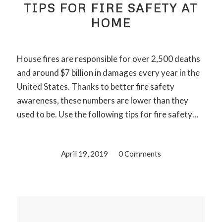
TIPS FOR FIRE SAFETY AT
HOME
House fires are responsible for over 2,500 deaths
and around $7 billion in damages every year in the
United States. Thanks to better fire safety
awareness, these numbers are lower than they
used to be. Use the following tips for fire safety…
April 19, 2019
/
0 Comments