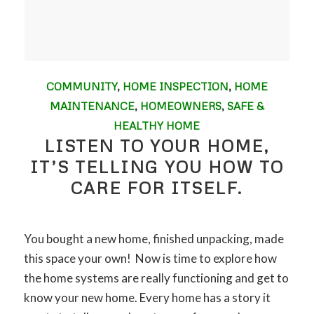
COMMUNITY
,
HOME INSPECTION
,
HOME
MAINTENANCE
,
HOMEOWNERS
,
SAFE &
HEALTHY HOME
LISTEN TO YOUR HOME,
IT’S TELLING YOU HOW TO
CARE FOR ITSELF.
You bought a new home, finished unpacking, made
this space your own! Now is time to explore how
the home systems are really functioning and get to
know your new home. Every home has a story it