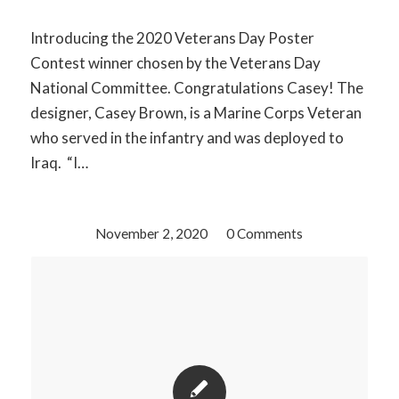
Introducing the 2020 Veterans Day Poster
Contest winner chosen by the Veterans Day
National Committee. Congratulations Casey! The
designer, Casey Brown, is a Marine Corps Veteran
who served in the infantry and was deployed to
Iraq. “I…
November 2, 2020
/
0 Comments