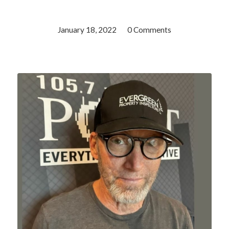
January 18, 2022
/
0 Comments