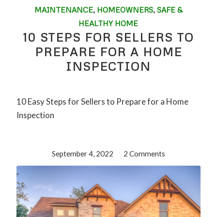
MAINTENANCE
,
HOMEOWNERS
,
SAFE &
HEALTHY HOME
10 STEPS FOR SELLERS TO
PREPARE FOR A HOME
INSPECTION
10 Easy Steps for Sellers to Prepare for a Home
Inspection
September 4, 2022
/
2 Comments