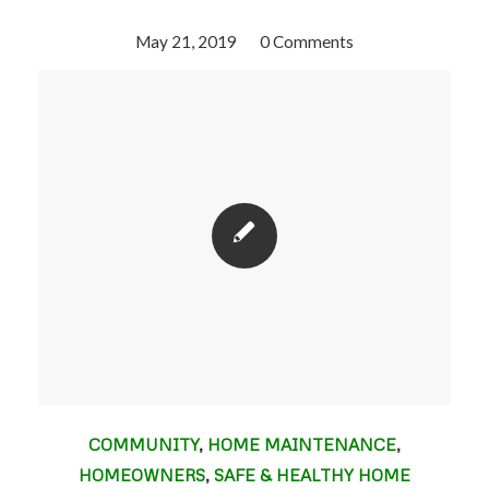
May 21, 2019
/
0 Comments
COMMUNITY
,
HOME MAINTENANCE
,
HOMEOWNERS
,
SAFE & HEALTHY HOME