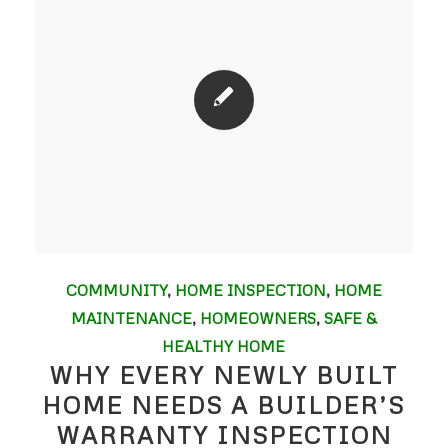
COMMUNITY
,
HOME INSPECTION
,
HOME
MAINTENANCE
,
HOMEOWNERS
,
SAFE &
HEALTHY HOME
WHY EVERY NEWLY BUILT
HOME NEEDS A BUILDER’S
WARRANTY INSPECTION