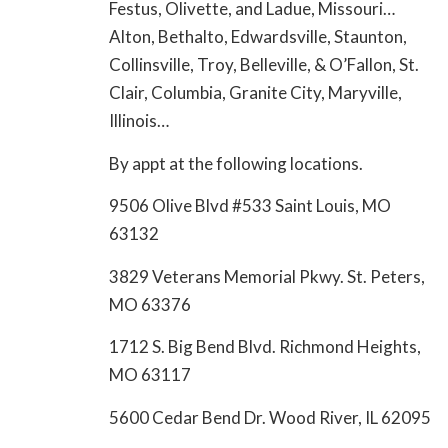
Festus, Olivette, and Ladue, Missouri…
Alton, Bethalto, Edwardsville, Staunton,
Collinsville, Troy, Belleville, & O’Fallon, St.
Clair, Columbia, Granite City, Maryville,
Illinois…
By appt at the following locations.
9506 Olive Blvd #533 Saint Louis, MO
63132
3829 Veterans Memorial Pkwy. St. Peters,
MO 63376
1712 S. Big Bend Blvd. Richmond Heights,
MO 63117
5600 Cedar Bend Dr. Wood River, IL 62095