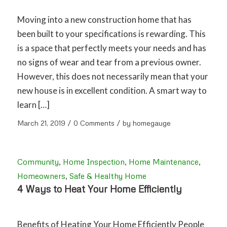
Moving into a new construction home that has
been built to your specifications is rewarding. This
is a space that perfectly meets your needs and has
no signs of wear and tear from a previous owner.
However, this does not necessarily mean that your
new house is in excellent condition. A smart way to
learn […]
/
/
March 21, 2019
0 Comments
by
homegauge
Community
,
Home Inspection
,
Home Maintenance
,
Homeowners
,
Safe & Healthy Home
4 Ways to Heat Your Home Efficiently
Benefits of Heating Your Home Efficiently People