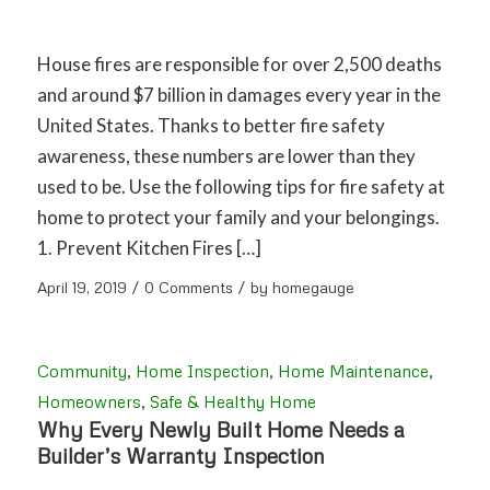
House fires are responsible for over 2,500 deaths
and around $7 billion in damages every year in the
United States. Thanks to better fire safety
awareness, these numbers are lower than they
used to be. Use the following tips for fire safety at
home to protect your family and your belongings.
1. Prevent Kitchen Fires […]
/
/
April 19, 2019
0 Comments
by
homegauge
Community
,
Home Inspection
,
Home Maintenance
,
Homeowners
,
Safe & Healthy Home
Why Every Newly Built Home Needs a
Builder’s Warranty Inspection