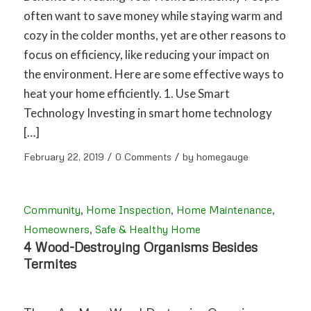
often want to save money while staying warm and
cozy in the colder months, yet are other reasons to
focus on efficiency, like reducing your impact on
the environment. Here are some effective ways to
heat your home efficiently. 1. Use Smart
Technology Investing in smart home technology
[…]
/
/
February 22, 2019
0 Comments
by
homegauge
Community
,
Home Inspection
,
Home Maintenance
,
Homeowners
,
Safe & Healthy Home
4 Wood-Destroying Organisms Besides
Termites