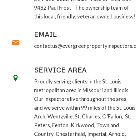
9482 Paul Frost The ownership team of
this local, friendly, veteran owned business!
EMAIL
contactus@evergreenpropertyinspectors.c
SERVICE AREA
Proudly serving clients in the St. Louis
metropolitan area in Missouri and Illinois.
Our inspectors live throughout the area
and we serve within 99 miles of the St. Louis
Arch; Wentzville, St. Charles, O’Fallon, St.
Peters, Fenton, Kirkwood, Town and
Country, Chesterfield, Imperial, Arnold,