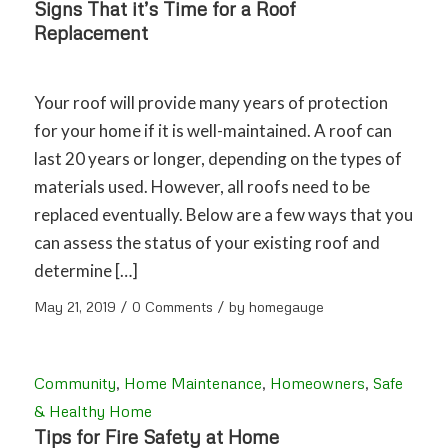
Signs That it’s Time for a Roof
Replacement
Your roof will provide many years of protection
for your home if it is well-maintained. A roof can
last 20 years or longer, depending on the types of
materials used. However, all roofs need to be
replaced eventually. Below are a few ways that you
can assess the status of your existing roof and
determine […]
/
/
May 21, 2019
0 Comments
by
homegauge
Community
,
Home Maintenance
,
Homeowners
,
Safe
& Healthy Home
Tips for Fire Safety at Home