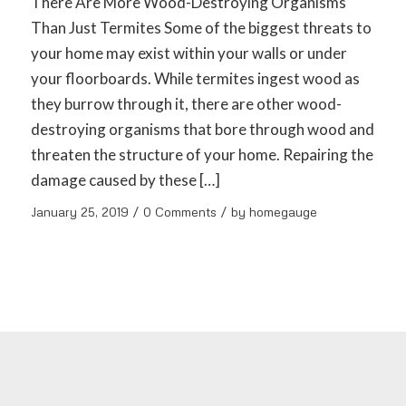
There Are More Wood-Destroying Organisms
Than Just Termites Some of the biggest threats to
your home may exist within your walls or under
your floorboards. While termites ingest wood as
they burrow through it, there are other wood-
destroying organisms that bore through wood and
threaten the structure of your home. Repairing the
damage caused by these […]
/
/
January 25, 2019
0 Comments
by
homegauge