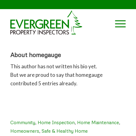
About
homegauge
This author has not written his bio yet.
But we are proud to say that
homegauge
contributed 5 entries already.
Community
,
Home Inspection
,
Home Maintenance
,
Homeowners
,
Safe & Healthy Home