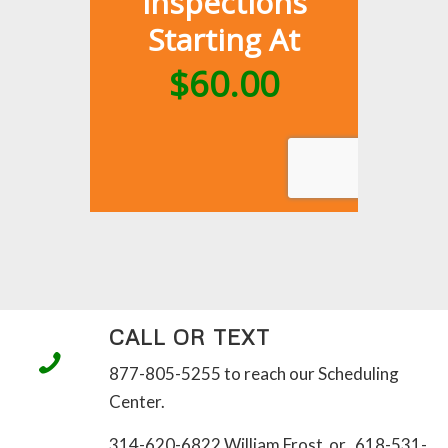
CALL OR TEXT
877-805-5255 to reach our Scheduling
Center.
314-620-6822 William Frost or 618-531-