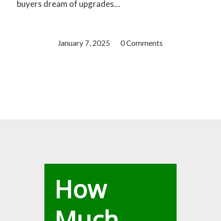
buyers dream of upgrades…
January 7, 2025
/
0 Comments