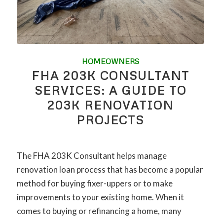
HOMEOWNERS
FHA 203K CONSULTANT
SERVICES: A GUIDE TO
203K RENOVATION
PROJECTS
The FHA 203K Consultant helps manage
renovation loan process that has become a popular
method for buying fixer-uppers or to make
improvements to your existing home. When it
comes to buying or refinancing a home, many