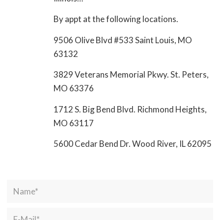
By appt at the following locations.
9506 Olive Blvd #533 Saint Louis, MO
63132
3829 Veterans Memorial Pkwy. St. Peters,
MO 63376
1712 S. Big Bend Blvd. Richmond Heights,
MO 63117
5600 Cedar Bend Dr. Wood River, IL 62095