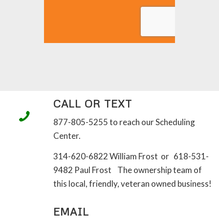
CALL OR TEXT
877-805-5255 to reach our Scheduling
Center.
314-620-6822 William Frost or 618-531-
9482 Paul Frost The ownership team of
this local, friendly, veteran owned business!
EMAIL