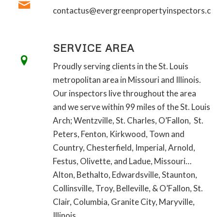
contactus@evergreenpropertyinspectors.c
SERVICE AREA
Proudly serving clients in the St. Louis
metropolitan area in Missouri and Illinois.
Our inspectors live throughout the area
and we serve within 99 miles of the St. Louis
Arch; Wentzville, St. Charles, O’Fallon, St.
Peters, Fenton, Kirkwood, Town and
Country, Chesterfield, Imperial, Arnold,
Festus, Olivette, and Ladue, Missouri…
Alton, Bethalto, Edwardsville, Staunton,
Collinsville, Troy, Belleville, & O’Fallon, St.
Clair, Columbia, Granite City, Maryville,
Illinois…