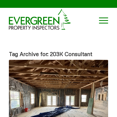
Tag Archive for:
203K Consultant