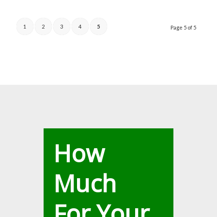
1
2
3
4
5
Page 5 of 5