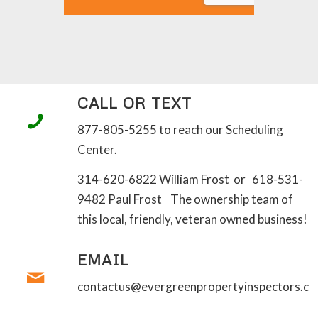
CALL OR TEXT
877-805-5255 to reach our Scheduling
Center.
314-620-6822 William Frost or 618-531-
9482 Paul Frost The ownership team of
this local, friendly, veteran owned business!
EMAIL
contactus@evergreenpropertyinspectors.c