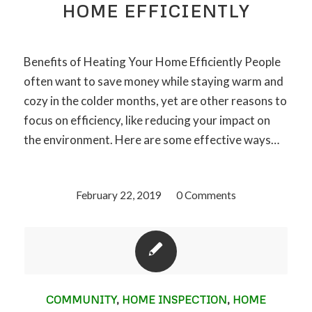
HOME EFFICIENTLY
Benefits of Heating Your Home Efficiently People
often want to save money while staying warm and
cozy in the colder months, yet are other reasons to
focus on efficiency, like reducing your impact on
the environment. Here are some effective ways…
February 22, 2019
/
0 Comments
COMMUNITY
,
HOME INSPECTION
,
HOME