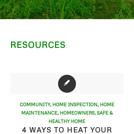
RESOURCES
COMMUNITY
,
HOME INSPECTION
,
HOME
MAINTENANCE
,
HOMEOWNERS
,
SAFE &
HEALTHY HOME
4 WAYS TO HEAT YOUR