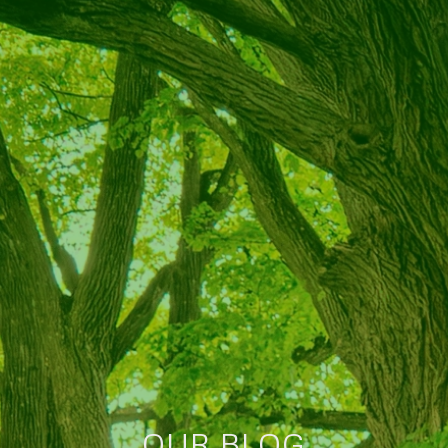
OUR BLOG