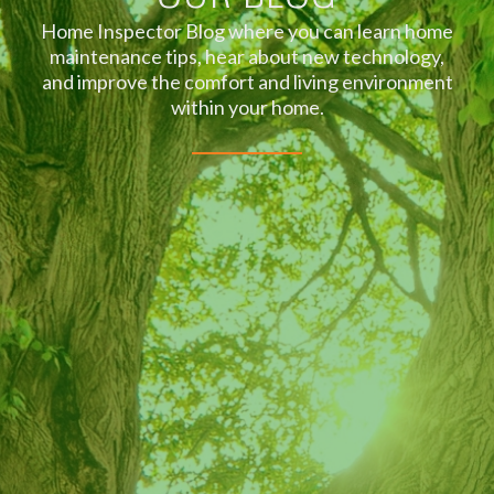
Home Inspector Blog where you can learn home
maintenance tips, hear about new technology,
and improve the comfort and living environment
within your home.