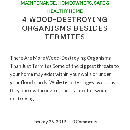
MAINTENANCE
,
HOMEOWNERS
,
SAFE &
HEALTHY HOME
4 WOOD-DESTROYING
ORGANISMS BESIDES
TERMITES
There Are More Wood-Destroying Organisms
Than Just Termites Some of the biggest threats to
your home may exist within your walls or under
your floorboards. While termites ingest wood as
they burrow through it, there are other wood-
destroying…
January 25, 2019
/
0 Comments