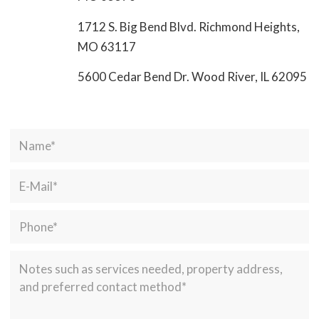
1712 S. Big Bend Blvd. Richmond Heights,
MO 63117
5600 Cedar Bend Dr. Wood River, IL 62095