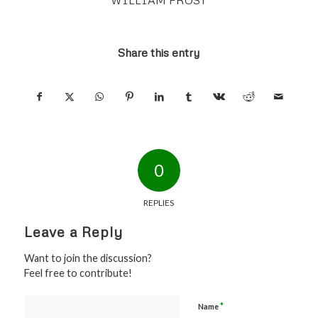
Share this entry
0
REPLIES
Leave a Reply
Want to join the discussion?
Feel free to contribute!
*
Name