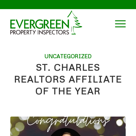
UNCATEGORIZED
ST. CHARLES
REALTORS AFFILIATE
OF THE YEAR