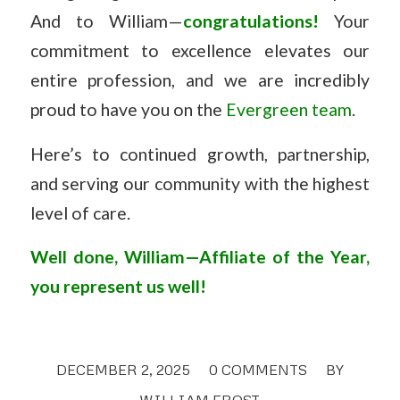
And to William—
congratulations!
Your
commitment to excellence elevates our
entire profession, and we are incredibly
proud to have you on the
Evergreen team
.
Here’s to continued growth, partnership,
and serving our community with the highest
level of care.
Well done, William—Affiliate of the Year,
you represent us well!
DECEMBER 2, 2025
/
0 COMMENTS
/
BY
WILLIAM FROST