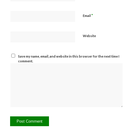
*
Email
Website
Save my name, email, and website in this browser for the next time I
comment.