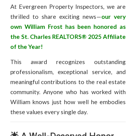
At Evergreen Property Inspectors, we are
thrilled to share exciting news—
our very
own William Frost has been honored as
the
St. Charles REALTORS® 2025 Affiliate
of the Year!
This award recognizes outstanding
professionalism, exceptional service, and
meaningful contributions to the real estate
community. Anyone who has worked with
William knows just how well he embodies
these values every single day.
🌟 A Well-Deserved Honor