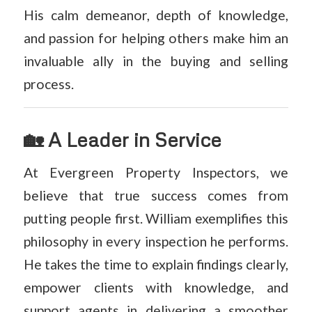
His calm demeanor, depth of knowledge,
and passion for helping others make him an
invaluable ally in the buying and selling
process.
🏡 A Leader in Service
At Evergreen Property Inspectors, we
believe that true success comes from
putting people first. William exemplifies this
philosophy in every inspection he performs.
He takes the time to explain findings clearly,
empower clients with knowledge, and
support agents in delivering a smoother