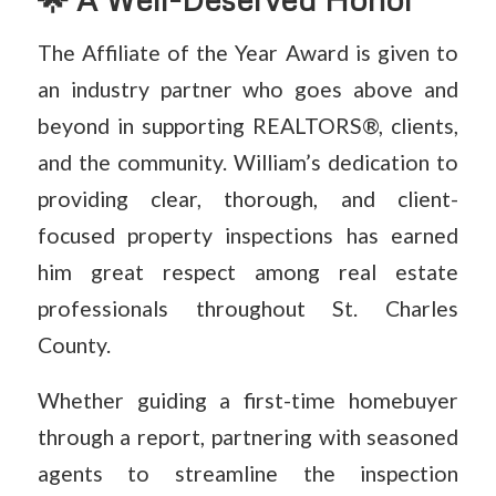
The Affiliate of the Year Award is given to
an industry partner who goes above and
beyond in supporting REALTORS®, clients,
and the community. William’s dedication to
providing clear, thorough, and client-
focused property inspections has earned
him great respect among real estate
professionals throughout St. Charles
County.
Whether guiding a first-time homebuyer
through a report, partnering with seasoned
agents to streamline the inspection