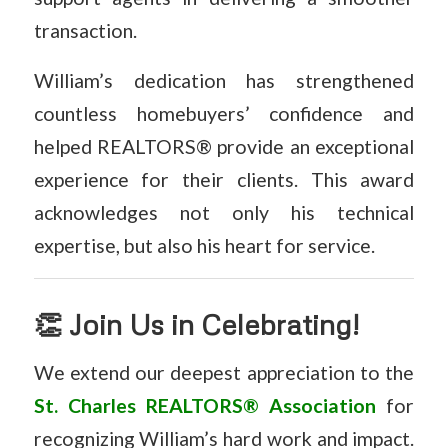
transaction.
William’s dedication has strengthened
countless homebuyers’ confidence and
helped REALTORS® provide an exceptional
experience for their clients. This award
acknowledges not only his technical
expertise, but also his heart for service.
👏 Join Us in Celebrating!
We extend our deepest appreciation to the
St. Charles REALTORS® Association
for
recognizing William’s hard work and impact.