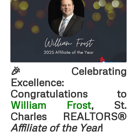
🎉 Celebrating
Excellence:
Congratulations to
William Frost
, St.
Charles REALTORS®
Affiliate of the Year
!