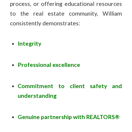
process, or offering educational resources
to the real estate community, William
consistently demonstrates:
Integrity
Professional excellence
Commitment to client safety and
understanding
Genuine partnership with REALTORS®