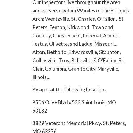
Our inspectors live throughout the area
and we serve within 99 miles of the St. Louis
Arch; Wentzville, St. Charles, O’Fallon, St.
Peters, Fenton, Kirkwood, Town and
Country, Chesterfield, Imperial, Arnold,
Festus, Olivette, and Ladue, Missouri…
Alton, Bethalto, Edwardsville, Staunton,
Collinsville, Troy, Belleville, & O’Fallon, St.
Clair, Columbia, Granite City, Maryville,
Illinois…
By appt at the following locations.
9506 Olive Blvd #533 Saint Louis, MO
63132
3829 Veterans Memorial Pkwy. St. Peters,
MO 63376