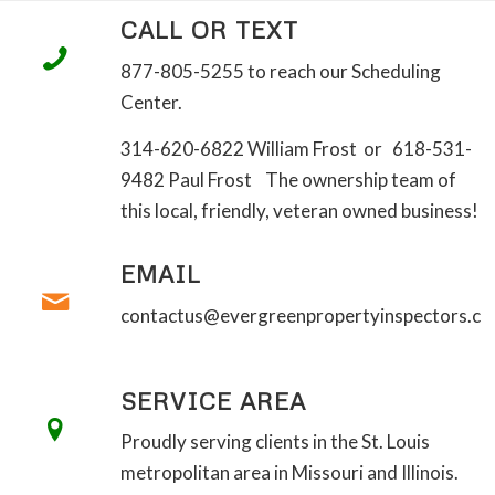
CALL OR TEXT
877-805-5255 to reach our Scheduling
Center.
314-620-6822 William Frost or 618-531-
9482 Paul Frost The ownership team of
this local, friendly, veteran owned business!
EMAIL
contactus@evergreenpropertyinspectors.c
SERVICE AREA
Proudly serving clients in the St. Louis
metropolitan area in Missouri and Illinois.