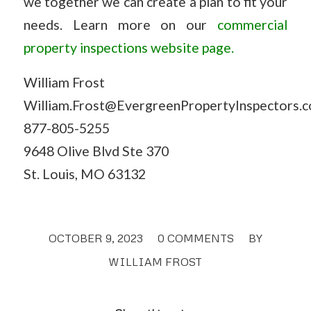
we together we can create a plan to fit your
needs. Learn more on our
commercial
property inspections website page.
William Frost
William.Frost@EvergreenPropertyInspectors.
877-805-5255
9648 Olive Blvd Ste 370
St. Louis, MO 63132
OCTOBER 9, 2023
/
0 COMMENTS
/
BY
WILLIAM FROST