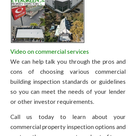
Video on commercial services
We can help talk you through the pros and
cons of choosing various commercial
building inspection standards or guidelines
so you can meet the needs of your lender
or other investor requirements.
Call us today to learn about your
commercial property inspection options and