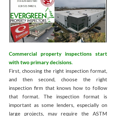
Commercial property inspections start
with two primary decisions.
First, choosing the right inspection format,
and then second, choose the right
inspection firm that knows how to follow
that format. The inspection format is
important as some lenders, especially on
large projects, may require the ASTM