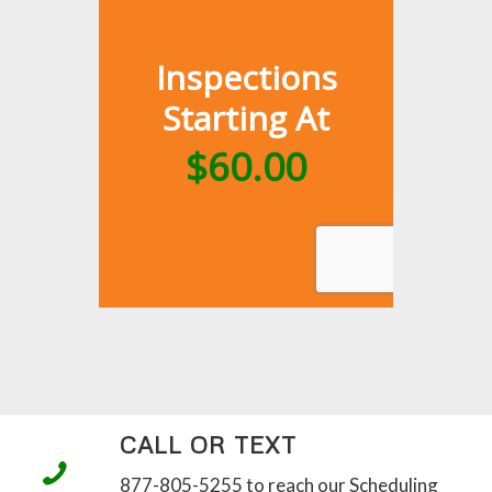
CALL OR TEXT
877-805-5255 to reach our Scheduling