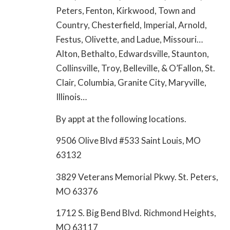
Peters, Fenton, Kirkwood, Town and
Country, Chesterfield, Imperial, Arnold,
Festus, Olivette, and Ladue, Missouri…
Alton, Bethalto, Edwardsville, Staunton,
Collinsville, Troy, Belleville, & O’Fallon, St.
Clair, Columbia, Granite City, Maryville,
Illinois…
By appt at the following locations.
9506 Olive Blvd #533 Saint Louis, MO
63132
3829 Veterans Memorial Pkwy. St. Peters,
MO 63376
1712 S. Big Bend Blvd. Richmond Heights,
MO 63117