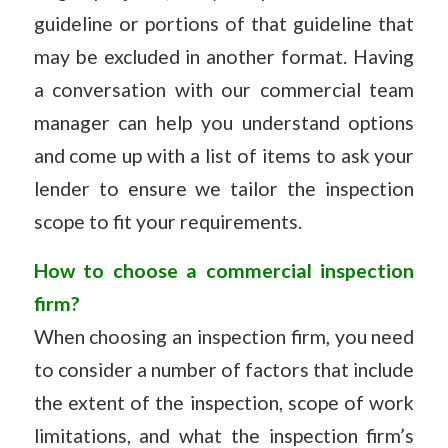
guideline or portions of that guideline that
may be excluded in another format. Having
a conversation with our commercial team
manager can help you understand options
and come up with a list of items to ask your
lender to ensure we tailor the inspection
scope to fit your requirements.
How to choose a commercial inspection
firm?
When choosing an inspection firm, you need
to consider a number of factors that include
the extent of the inspection, scope of work
limitations, and what the inspection firm’s