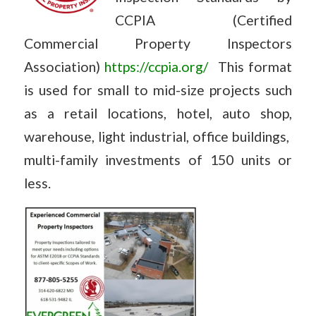
CCPIA (Certified
Commercial Property Inspectors
Association)
https://ccpia.org/
This format
is used for small to mid-size projects such
as a retail locations, hotel, auto shop,
warehouse, light industrial, office buildings,
multi-family investments of 150 units or
less.