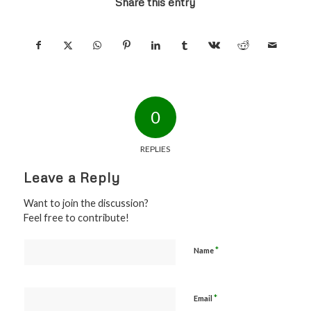
Share this entry
0
REPLIES
Leave a Reply
Want to join the discussion?
Feel free to contribute!
*
Name
*
Email