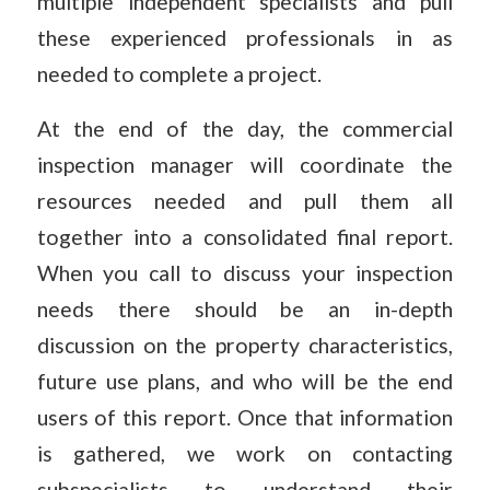
multiple independent specialists and pull
these experienced professionals in as
needed to complete a project.
At the end of the day, the commercial
inspection manager will coordinate the
resources needed and pull them all
together into a consolidated final report.
When you call to discuss your inspection
needs there should be an in-depth
discussion on the property characteristics,
future use plans, and who will be the end
users of this report. Once that information
is gathered, we work on contacting
subspecialists to understand their