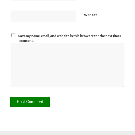
Website
Save my name, email, and website in this browser for the next time I
comment.