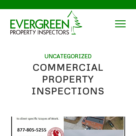
UNCATEGORIZED
COMMERCIAL
PROPERTY
INSPECTIONS