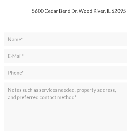
5600 Cedar Bend Dr. Wood River, IL 62095