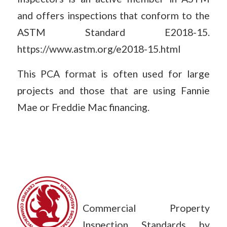
and offers inspections that conform to the
ASTM Standard E2018-15.
https://www.astm.org/e2018-15.html
This PCA format is often used for large
projects and those that are using Fannie
Mae or Freddie Mac financing.
Commercial Property
Inspection Standards by