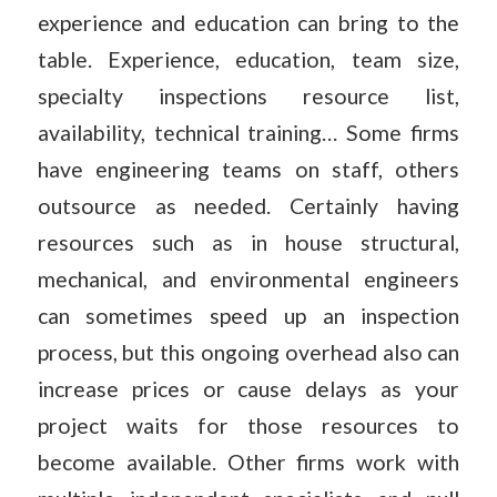
experience and education can bring to the
table. Experience, education, team size,
specialty inspections resource list,
availability, technical training… Some firms
have engineering teams on staff, others
outsource as needed. Certainly having
resources such as in house structural,
mechanical, and environmental engineers
can sometimes speed up an inspection
process, but this ongoing overhead also can
increase prices or cause delays as your
project waits for those resources to
become available. Other firms work with