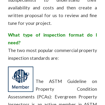
availability and costs and then create a
written proposal for us to review and fine
tune for your project.
What type of inspection format do I
need?
The two most popular commercial property
inspection standards are:
The ASTM Guideline on
Property Condition
Assessments (PCAs): Evergreen Property
Inspectors is an active member in ASTM