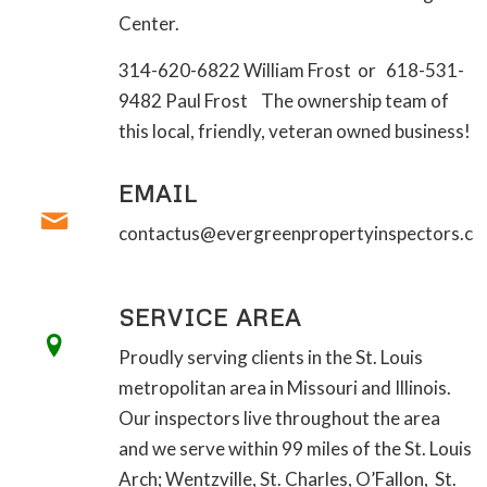
Center.
314-620-6822 William Frost or 618-531-
9482 Paul Frost The ownership team of
this local, friendly, veteran owned business!
EMAIL
contactus@evergreenpropertyinspectors.c
SERVICE AREA
Proudly serving clients in the St. Louis
metropolitan area in Missouri and Illinois.
Our inspectors live throughout the area
and we serve within 99 miles of the St. Louis
Arch; Wentzville, St. Charles, O’Fallon, St.